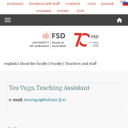
SLO
seminars
teachers and staff
contacts
_root
journal
Skoči
erasmus
events
_root
na
vsebino
Toggle
navigation
english |
About the faculty
|
Faculty
|
Teachers and staff
Tea Vuga, Teaching Assistant
e-mail:
tea.vuga@fsd.uni-lj.si