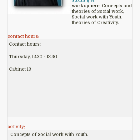
sd.uni-lj.si
work sphere:
Concepts and
theories of Social work,
Social work with Youth,
theories of Creativity.
contact hours:
Contact hours:
Thursday, 12.30 - 13.30
Cabinet 19
activity:
Concepts of Social work with Youth.