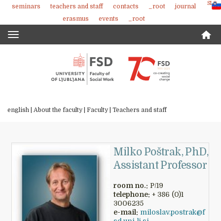
SLO
seminars
teachers and staff
contacts
_root
journal
Skoči
erasmus
events
_root
na
vsebino
Toggle
navigation
english |
About the faculty
|
Faculty
|
Teachers and staff
Milko Poštrak, PhD,
Assistant Professor
room no.:
P/19
telephone:
+ 386 (0)1
3006235
e-mail:
miloslav.postrak@f