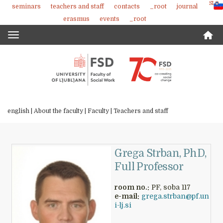
SLO
seminars
teachers and staff
contacts
_root
journal
Skoči
erasmus
events
_root
na
vsebino
Toggle
navigation
english |
About the faculty
|
Faculty
|
Teachers and staff
Grega Strban, PhD,
Full Professor
room no.:
PF, soba 117
e-mail:
grega.strban@pf.un
i-lj.si