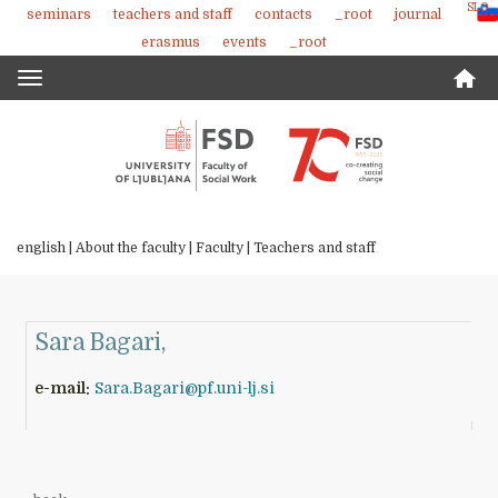
SLO
seminars
teachers and staff
contacts
_root
journal
Skoči
erasmus
events
_root
na
vsebino
Toggle
navigation
english |
About the faculty
|
Faculty
|
Teachers and staff
Sara Bagari,
e-mail:
Sara.Bagari@pf.uni-lj.si