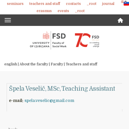
SLO
seminars
teachers and staff
contacts
_root
journal
Skoči
erasmus
events
_root
na
vsebino
Toggle
navigation
english |
About the faculty
|
Faculty
|
Teachers and staff
Špela Veselič, MSc, Teaching Assistant
e-mail:
spela.veselic@gmail.com