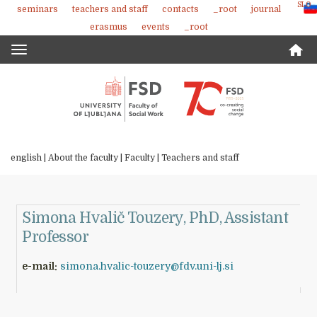
SLO
seminars
teachers and staff
contacts
_root
journal
Skoči
erasmus
events
_root
na
vsebino
Toggle
navigation
english |
About the faculty
|
Faculty
|
Teachers and staff
Simona Hvalič Touzery, PhD, Assistant
Professor
e-mail:
simona.hvalic-touzery@fdv.uni-lj.si