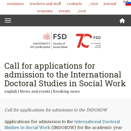
SLO
seminars
teachers and staff
contacts
_root
journal
Skoči
erasmus
events
_root
na
vsebino
Toggle
navigation
Call for applications for
admission to the International
Doctoral Studies in Social Work
english |
News and events
|
Breaking news
Call for applications for admission to the INDOSOW
Applications for admission to the
International Doctoral
Studies in Social Work
(INDOSOW) for the academic year