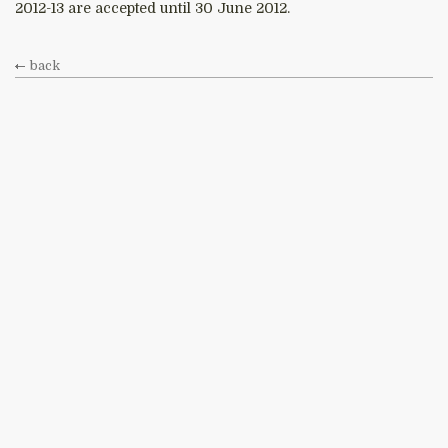
2012-13 are accepted until 30 June 2012.
back