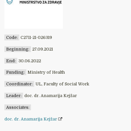
Code:
C2711-21-026319
Beginning:
27.09.2021
End:
30.06.2022
Funding:
Ministry of Health
Coordinator:
UL, Faculty of Social Work
Leader:
doc. dr. Anamarija Kejžar
Associates:
doc. dr. Anamarija Kejžar