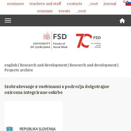
SLO
seminars
teachers and staff
contacts
_root
journal
Skoči
erasmus
events
_root
na
vsebino
Toggle
navigation
english |
Research and development
|
Research and development
|
Projects archive
Izobraževanje z vsebinami s področja dolgotrajne
oziroma integrirane oskrbe