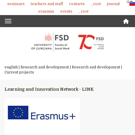
SLO
seminars
teachers and staff
contacts
_root
journal
Skoči
erasmus
events
_root
na
vsebino
Toggle
navigation
english |
Research and development
|
Research and development
|
Current projects
Learning and Innovation Network - LINK