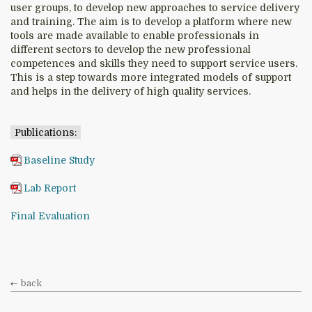
user groups, to develop new approaches to service delivery
and training. The aim is to develop a platform where new
tools are made available to enable professionals in
different sectors to develop the new professional
competences and skills they need to support service users.
This is a step towards more integrated models of support
and helps in the delivery of high quality services.
Publications:
Baseline Study
Lab Report
Final Evaluation
back