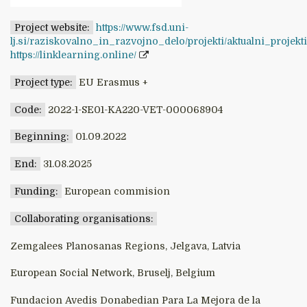
Project website:
https://www.fsd.uni-
lj.si/raziskovalno_in_razvojno_delo/projekti/aktualni_projek
https://linklearning.online/
Project type:
EU Erasmus +
Code:
2022-1-SE01-KA220-VET-000068904
Beginning:
01.09.2022
End:
31.08.2025
Funding:
European commision
Collaborating organisations:
Zemgalees Planosanas Regions, Jelgava, Latvia
European Social Network, Bruselj, Belgium
Fundacion Avedis Donabedian Para La Mejora de la