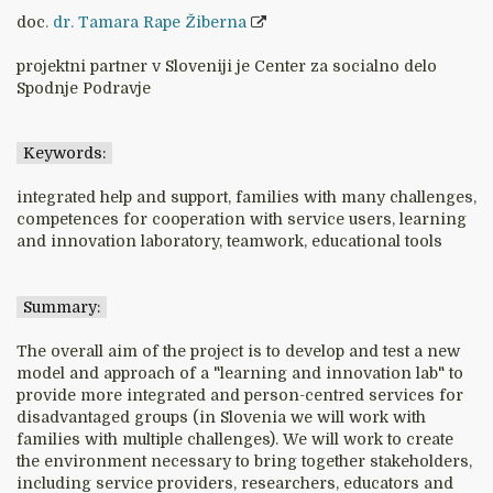
doc
. dr. Tamara Rape Žiberna
projektni partner v Sloveniji je Center za socialno delo
Spodnje Podravje
Keywords:
integrated help and support, families with many challenges,
competences for cooperation with service users, learning
and innovation laboratory, teamwork, educational tools
Summary:
The overall aim of the project is to develop and test a new
model and approach of a "learning and innovation lab" to
provide more integrated and person-centred services for
disadvantaged groups (in Slovenia we will work with
families with multiple challenges). We will work to create
the environment necessary to bring together stakeholders,
including service providers, researchers, educators and