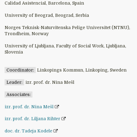
Calidad Asistencial, Barcelona, Spain
University of Beograd, Beograd, Serbia
Norges Teknisk-Naturvitenska Pelige Universitet (NTNU),
Trondheim, Norway
University of Ljubljana, Faculty of Social Work, Ljubljana,
Slovenia
Coordinator:
Linkopings Kommun, Linkoping, Sweden
Leader:
izr. prof. dr. Nina Mešl
Associates:
izr. prof. dr. Nina Mešl
izr. prof. dr. Liljana Rihter
doc. dr. Tadeja Kodele