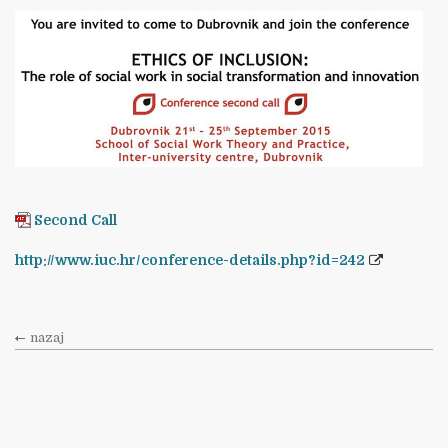
Second Call
http://www.iuc.hr/conference-details.php?id=242
nazaj