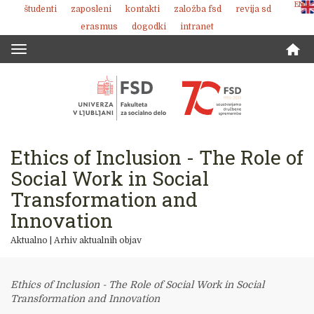
ENG
študenti
zaposleni
kontakti
založba fsd
revija sd
Skoči
erasmus
dogodki
intranet
na
vsebino
Toggle
navigation
Ethics of Inclusion - The Role of
Social Work in Social
Transformation and
Innovation
Aktualno
|
Arhiv aktualnih objav
Ethics of Inclusion - The Role of Social Work in Social
Transformation and Innovation