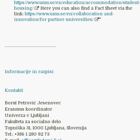
https://www.umu.se/en/education/accommodation/student
housing/
Here you can also find a Fact Sheet via the
link:
https://www.umu.se/en/collaboration-and-
innovation/for-partner-universities/
"
---------------------------------
Informacije in razpisi
Kontakti
Borut Petrović Jesenovec
Erasmus koordinator
Univerza v Ljubljani
Fakulteta za socialno delo
Topniška 31, 1000 Ljubljana, Slovenija
Tel.: +386 1 280 92 73