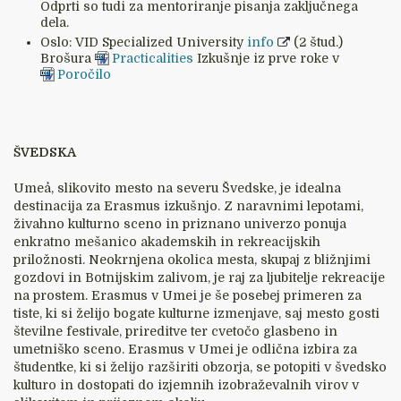
Odprti so tudi za mentoriranje pisanja zaključnega
dela.
Oslo: VID Specialized University
info
(2 štud.)
Brošura
Practicalities
Izkušnje iz prve roke v
Poročilo
ŠVEDSKA
Umeå, slikovito mesto na severu Švedske, je idealna
destinacija za Erasmus izkušnjo. Z naravnimi lepotami,
živahno kulturno sceno in priznano univerzo ponuja
enkratno mešanico akademskih in rekreacijskih
priložnosti. Neokrnjena okolica mesta, skupaj z bližnjimi
gozdovi in Botnijskim zalivom, je raj za ljubitelje rekreacije
na prostem. Erasmus v Umei je še posebej primeren za
tiste, ki si želijo bogate kulturne izmenjave, saj mesto gosti
številne festivale, prireditve ter cvetočo glasbeno in
umetniško sceno. Erasmus v Umei je odlična izbira za
študentke, ki si želijo razširiti obzorja, se potopiti v švedsko
kulturo in dostopati do izjemnih izobraževalnih virov v