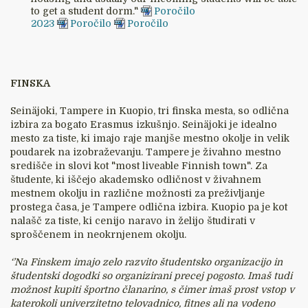
to get a student dorm."
Poročilo
2023
Poročilo
Poročilo
FINSKA
Seinäjoki, Tampere in Kuopio, tri finska mesta, so odlična
izbira za bogato Erasmus izkušnjo. Seinäjoki je idealno
mesto za tiste, ki imajo raje manjše mestno okolje in velik
poudarek na izobraževanju. Tampere je živahno mestno
središče in slovi kot "most liveable Finnish town". Za
študente, ki iščejo akademsko odličnost v živahnem
mestnem okolju in različne možnosti za preživljanje
prostega časa, je Tampere odlična izbira. Kuopio pa je kot
nalašč za tiste, ki cenijo naravo in želijo študirati v
sproščenem in neokrnjenem okolju.
‘’Na Finskem imajo zelo razvito študentsko organizacijo in
študentski dogodki so organizirani precej pogosto. Imaš tudi
možnost kupiti športno članarino, s čimer imaš prost vstop v
katerokoli univerzitetno telovadnico, fitnes ali na vodeno