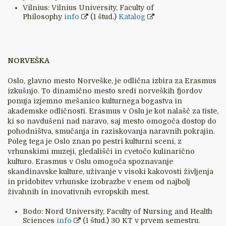
Vilnius: Vilnius University, Faculty of
Philosophy
info
(1 štud.)
Katalog
NORVEŠKA
Oslo, glavno mesto Norveške, je odlična izbira za Erasmus
izkušnjo. To dinamično mesto sredi norveških fjordov
ponuja izjemno mešanico kulturnega bogastva in
akademske odličnosti. Erasmus v Oslu je kot nalašč za tiste,
ki so navdušeni nad naravo, saj mesto omogoča dostop do
pohodništva, smučanja in raziskovanja naravnih pokrajin.
Poleg tega je Oslo znan po pestri kulturni sceni, z
vrhunskimi muzeji, gledališči in cvetočo kulinarično
kulturo. Erasmus v Oslu omogoča spoznavanje
skandinavske kulture, uživanje v visoki kakovosti življenja
in pridobitev vrhunske izobrazbe v enem od najbolj
živahnih in inovativnih evropskih mest.
Bodo: Nord University, Faculty of Nursing and Health
Sciences
info
(1 štud.) 30 KT v prvem semestru.