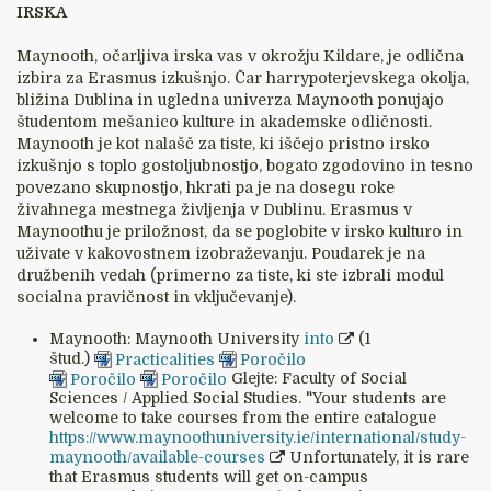
IRSKA
Maynooth, očarljiva irska vas v okrožju Kildare, je odlična
izbira za Erasmus izkušnjo. Čar harrypoterjevskega okolja,
bližina Dublina in ugledna univerza Maynooth ponujajo
študentom mešanico kulture in akademske odličnosti.
Maynooth je kot nalašč za tiste, ki iščejo pristno irsko
izkušnjo s toplo gostoljubnostjo, bogato zgodovino in tesno
povezano skupnostjo, hkrati pa je na dosegu roke
živahnega mestnega življenja v Dublinu. Erasmus v
Maynoothu je priložnost, da se poglobite v irsko kulturo in
uživate v kakovostnem izobraževanju. Poudarek je na
družbenih vedah (primerno za tiste, ki ste izbrali modul
socialna pravičnost in vključevanje).
Maynooth: Maynooth University
into
(1
štud.)
Practicalities
Poročilo
Poročilo
Poročilo
Glejte: Faculty of Social
Sciences / Applied Social Studies. "Your students are
welcome to take courses from the entire catalogue
https://www.maynoothuniversity.ie/international/study-
maynooth/available-courses
Unfortunately, it is rare
that Erasmus students will get on-campus