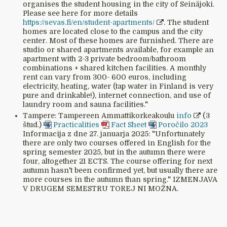
organises the student housing in the city of Seinäjoki.
Please see here for more details
https://sevas.fi/en/student-apartments/
. The student
homes are located close to the campus and the city
center. Most of these homes are furnished. There are
studio or shared apartments available, for example an
apartment with 2-3 private bedroom/bathroom
combinations + shared kitchen facilities. A monthly
rent can vary from 300- 600 euros, including
electricity, heating, water (tap water in Finland is very
pure and drinkable!), internet connection, and use of
laundry room and sauna facilities."
Tampere: Tampereen Ammattikorkeakoulu
info
(3
štud.)
Practicalities
Fact Sheet
Poročilo 2023
Informacija z dne 27. januarja 2025: "Unfortunately
there are only two courses offered in English for the
spring semester 2025, but in the autumn there were
four, altogether 21 ECTS. The course offering for next
autumn hasn't been confirmed yet, but usually there are
more courses in the autumn than spring." IZMENJAVA
V DRUGEM SEMESTRU TOREJ NI MOŽNA.