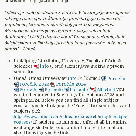
slikovitem in prijaznem okolju.
‘’Mesto je malo in obdano z naravo. V bližini je jezero, kjer se
odvijajo razni športi. Študentje predstavljajo večinski del
populacije, kar mesto naredi bolj pestro in razgibano.
Možnosti za druženje so ogromne, saj je veliko tujih
študentov, ki iščejo družbo kot ti! Imela sem občutek, da je
šolski sistem veliko bolj sproščen in ne povzroča nobenega
stresa’’ - Umeå
Linköping: Linköping University, Faculty of Arts &
Sciences
info
(1 stud.) Izmenjava možna v prvem
semestru.
Umeå: Umeå Universitet
info
(2 štud.)
Poročilo
Poročilo 2023
Poročilo 2024
Poročilo
Poročilo
Poročilo
"
Attached
you
can find courses in Sociology for Autumn 2023 and
Spring 2024. Below you can find all single subject
courses via the link (use the ‘Filters’ for semesters and
subjects etc):
https://www.umu.se/en/education/search/single-subject-
courses/
Student Housing are offered all incoming
exchange students. You can find more information
about housing via the link: