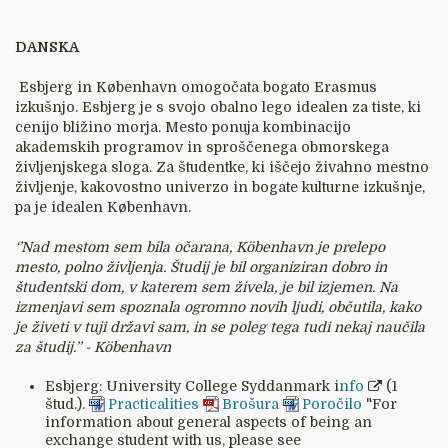
DANSKA
Esbjerg in København omogočata bogato Erasmus
izkušnjo. Esbjerg je s svojo obalno lego idealen za tiste, ki
cenijo bližino morja. Mesto ponuja kombinacijo
akademskih programov in sproščenega obmorskega
življenjskega sloga. Za študentke, ki iščejo živahno mestno
življenje, kakovostno univerzo in bogate kulturne izkušnje,
pa je idealen København.
‘’Nad mestom sem bila očarana, Köbenhavn je prelepo
mesto, polno življenja. Študij je bil organiziran dobro in
študentski dom, v katerem sem živela, je bil izjemen. Na
izmenjavi sem spoznala ogromno novih ljudi, občutila, kako
je živeti v tuji državi sam, in se poleg tega tudi nekaj naučila
za študij.’’ - Köbenhavn
Esbjerg: University College Syddanmark i
nfo
(1
štud.).
Practicalities
Brošura
Poročilo
"For
information about general aspects of being an
exchange student with us, please see