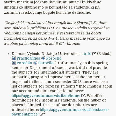
starim mestnim jedrom, številnimi muzeji in živahno
umetniško skupnostjo je kot nalašč za študente, ki jih
zanima raziskovanje bogate kulturne dediščine.
‘’Življenjski stroški so v Litvi manjši kot v Sloveniji. Za dom
sem plačevala približno 90 € na mesec. Izdelki v trgovini so
večinoma cenejši kot pri nas. V restavraciji se da dobiti
normalen obrok za ceno 4–8 €. Cena mesečne vozovnice za
avtobus pa je nekaj manj kot 6 €.’’ - Kaunas
Kaunas: Vytauto Didziojo Universitetas
info
(3 štud.)
Practicalities
Poročilo
Poročilo
Poročilo
"Unfortunately, in this spring
semester Department of social work did not provide
the subjects for international students. They are
preparing program improvements at the moment; I
hope that in the autumn semester 2023 there will be a
list of subjects for foreign students." Information about
our accommodation can be found here:
https://apgyvendinimas.vdu.lt/en/home
. We offer
dormitories for incoming students, but the nuber of
places is limited. Prices of our dormitories are
indicated here:
https://apgyvendinimas.vdu.lt/en/taxes-
payment/price/
"