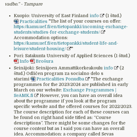
vadbo.’’ - Tampare
Kuopio: University of East Finland
info
(1 štud.)
Practicalities
"The list of your courses on offer:
https://kamu.uef.fi/en/tietopankki/incoming-exchange-
students/studies-for-exchange-students/
Accommodation options:
https://kamu.uef.fi/en/tietopankki/student-life-and-
leisure/student-housing/
"
Pori: Satakunta University of Applied Sciences (1 štud.)
Info
Brošura
Seinäjoki: Seinäjoen Ammattikorkeakoulu
info
(2
štud.) Odličen program za socialno delo s
starimi
Practicalities
Ponudba
"The exchange
programmes for the 2023/2024 are published in early
March on our website:
Exchange Programmes |
SeAMK.fi
However, you can have an overall idea
about the programme if you look at the program
specific website and the offered courses for 2022/2023.
The course description for each of these courses can
be found on right hand side titled as: “Course
descriptions”. There might be some changes for the
course content but as I said you can have an overall
idea. Accommodation: a company called Sevas