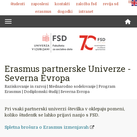
ENG
študenti
zaposleni
kontakti
založba fsd
revija sd
Skoči
erasmus
dogodki
intranet
na
vsebino
Toggle
navigation
Erasmus partnerske Univerze -
Severna Evropa
Raziskovanje in razvoj
|
Mednarodno sodelovanje
|
Program
Erasmus
|
Dodiplomski študij
|
Severna Evropa
Pri vsaki partnerski univerzi številka v oklepaju pomeni,
koliko študentk se lahko prijavi nanjo s FSD.
Spletna brošura o Erasmus izmenjavah