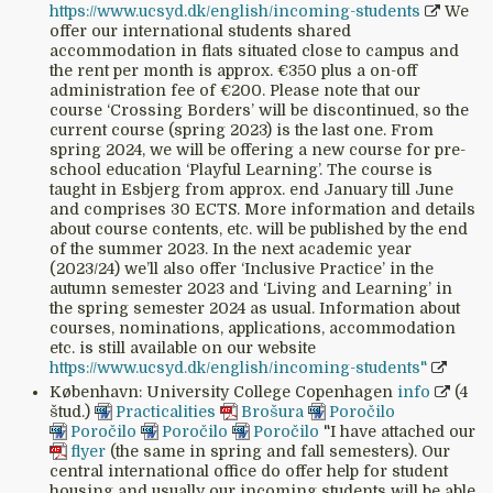
https://www.ucsyd.dk/english/incoming-students
We
offer our international students shared
accommodation in flats situated close to campus and
the rent per month is approx. €350 plus a on-off
administration fee of €200. Please note that our
course ‘Crossing Borders’ will be discontinued, so the
current course (spring 2023) is the last one. From
spring 2024, we will be offering a new course for pre-
school education ‘Playful Learning’. The course is
taught in Esbjerg from approx. end January till June
and comprises 30 ECTS. More information and details
about course contents, etc. will be published by the end
of the summer 2023. In the next academic year
(2023/24) we’ll also offer ‘Inclusive Practice’ in the
autumn semester 2023 and ‘Living and Learning’ in
the spring semester 2024 as usual. Information about
courses, nominations, applications, accommodation
etc. is still available on our website
https://www.ucsyd.dk/english/incoming-students"
København: University College Copenhagen
info
(4
štud.)
Practicalities
Brošura
Poročilo
Poročilo
Poročilo
Poročilo
"I have attached our
flyer
(the same in spring and fall semesters). Our
central international office do offer help for student
housing and usually our incoming students will be able