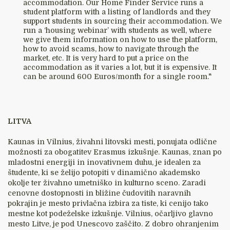
accommodation. Our Home Finder Service runs a
student platform with a listing of landlords and they
support students in sourcing their accommodation. We
run a ‘housing webinar’ with students as well, where
we give them information on how to use the platform,
how to avoid scams, how to navigate through the
market, etc. It is very hard to put a price on the
accommodation as it varies a lot, but it is expensive. It
can be around 600 Euros/month for a single room."
LITVA
Kaunas in Vilnius, živahni litovski mesti, ponujata odlične
možnosti za obogatitev Erasmus izkušnje. Kaunas, znan po
mladostni energiji in inovativnem duhu, je idealen za
študente, ki se želijo potopiti v dinamično akademsko
okolje ter živahno umetniško in kulturno sceno. Zaradi
cenovne dostopnosti in bližine čudovitih naravnih
pokrajin je mesto privlačna izbira za tiste, ki cenijo tako
mestne kot podeželske izkušnje. Vilnius, očarljivo glavno
mesto Litve, je pod Unescovo zaščito. Z dobro ohranjenim