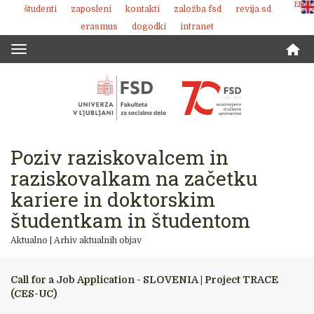
ENG
študenti
zaposleni
kontakti
založba fsd
revija sd
Skoči
erasmus
dogodki
intranet
na
vsebino
Toggle
navigation
Poziv raziskovalcem in
raziskovalkam na začetku
kariere in doktorskim
študentkam in študentom
Aktualno
|
Arhiv aktualnih objav
Call for a Job Application - SLOVENIA | Project TRACE
(CES-UC)