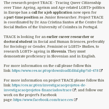
The research project TRACE - Tracing Queer Citizenship
over Time: Ageing, ageism and Age-related LGBTI+ politics
in Europe has a
call for a job application
now open for
a
part-time position
as Junior Researcher. Project TRACE
is coordinated by Dr Ana Cristina Santos at the Centre for
Social Studies of the University of Coimbra in Portugal.
TRACE is looking for an
earlier career researcher or
doctoral student
in Social and Human Sciences, preferably
for Sociology or Gender, Feminist or LGBTI+ Studies, to
research LGBTI+ ageing in
Slovenia
. They must
demonstrate proficiency in Slovenian and in English.
For more information on the call please follow this
link:
https://www.ces.uc.pt/op/downloadEdital.php?id=478
For more information on project TRACE please follow this
link:
https://ces.uc.pt/en/investigacao/projetos-de-
investigacao/projetos-financiados/trace
; and follow our
work on the project's Facebook
page:
https://www.facebook.com/trace.ces